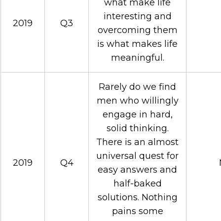
what make life
interesting and
2019
Q3
overcoming them
is what makes life
meaningful.
Rarely do we find
men who willingly
engage in hard,
solid thinking.
There is an almost
universal quest for
2019
Q4
easy answers and
half-baked
solutions. Nothing
pains some