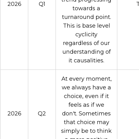
2026
Q1
T
towards a
turnaround point.
This is base level
cyclicity
regardless of our
understanding of
it causalities.
At every moment,
we always have a
choice, even if it
feels as if we
2026
Q2
don't. Sometimes
that choice may
simply be to think