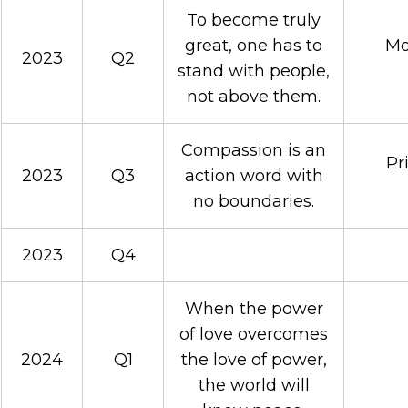
To become truly
great, one has to
Mo
2023
Q2
stand with people,
not above them.
Compassion is an
Pr
2023
Q3
action word with
no boundaries.
2023
Q4
When the power
of love overcomes
2024
Q1
the love of power,
the world will