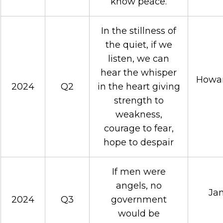
know peace.
In the stillness of
the quiet, if we
listen, we can
hear the whisper
Howar
2024
Q2
in the heart giving
strength to
weakness,
courage to fear,
hope to despair
If men were
angels, no
Jam
2024
Q3
government
would be