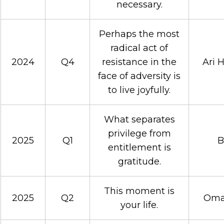
necessary.
Perhaps the most
radical act of
2024
Q4
resistance in the
Ari 
face of adversity is
to live joyfully.
What separates
privilege from
2025
Q1
B
entitlement is
gratitude.
This moment is
2025
Q2
Omar
your life.