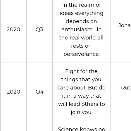
In the realm of
ideas everything
depends on
Joha
2020
Q3
enthusiasm... in
the real world all
rests on
perseverance.
Fight for the
things that you
care about. But do
Rut
2020
Q4
it in a way that
will lead others to
join you.
Science knows no