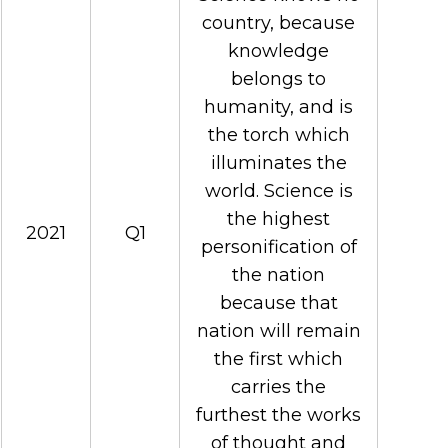
country, because
knowledge
belongs to
humanity, and is
the torch which
illuminates the
world. Science is
the highest
2021
Q1
personification of
the nation
because that
nation will remain
the first which
carries the
furthest the works
of thought and