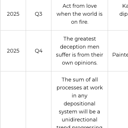
Act from love
Ka
2025
Q3
when the world is
dip
on fire.
The greatest
deception men
2025
Q4
suffer is from their
Painte
own opinions.
The sum of all
processes at work
in any
depositional
system will be a
unidirectional
trend progressing