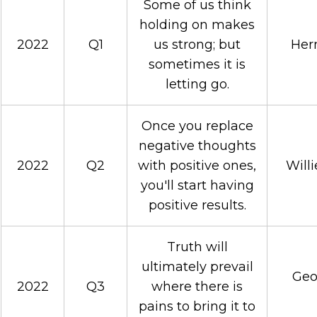
Some of us think
holding on makes
2022
Q1
us strong; but
Her
sometimes it is
letting go.
Once you replace
negative thoughts
2022
Q2
with positive ones,
Will
you'll start having
positive results.
Truth will
ultimately prevail
Geo
2022
Q3
where there is
pains to bring it to