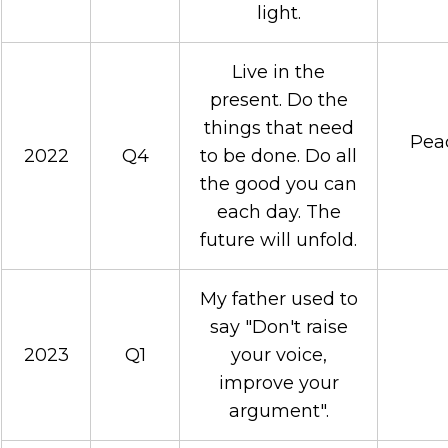
light.
Live in the
present. Do the
things that need
Peac
2022
Q4
to be done. Do all
the good you can
each day. The
future will unfold.
My father used to
say "Don't raise
2023
Q1
your voice,
improve your
argument".