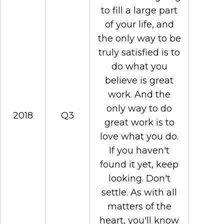
to fill a large part
of your life, and
the only way to be
truly satisfied is to
do what you
believe is great
work. And the
only way to do
2018
Q3
great work is to
love what you do.
If you haven't
found it yet, keep
looking. Don't
settle. As with all
matters of the
heart, you'll know