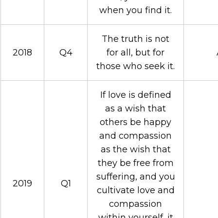
when you find it.
The truth is not
2018
Q4
for all, but for
those who seek it.
If love is defined
as a wish that
others be happy
and compassion
as the wish that
they be free from
suffering, and you
2019
Q1
cultivate love and
compassion
within yourself, it