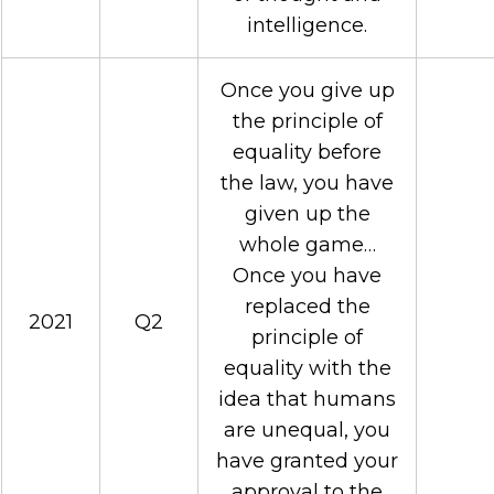
intelligence.
Once you give up
the principle of
equality before
the law, you have
given up the
whole game…
Once you have
replaced the
2021
Q2
principle of
equality with the
idea that humans
are unequal, you
have granted your
approval to the