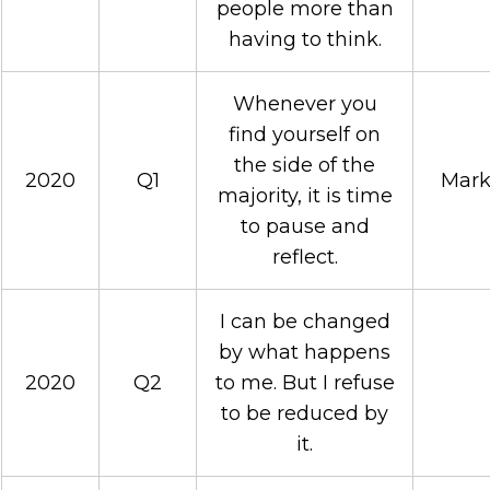
people more than
having to think.
Whenever you
find yourself on
the side of the
2020
Q1
Mark
majority, it is time
to pause and
reflect.
I can be changed
by what happens
2020
Q2
to me. But I refuse
to be reduced by
it.