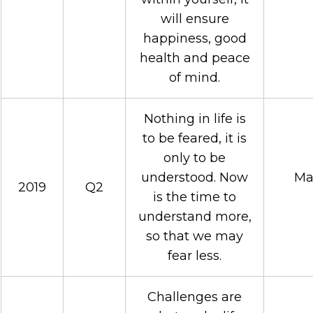
will ensure
happiness, good
health and peace
of mind.
Nothing in life is
to be feared, it is
only to be
understood. Now
Mar
2019
Q2
is the time to
understand more,
so that we may
fear less.
Challenges are