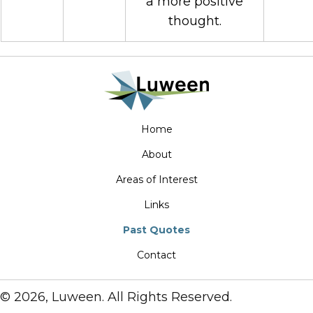
a more positive
thought.
Home
About
Areas of Interest
Links
Past Quotes
Contact
© 2026, Luween. All Rights Reserved.