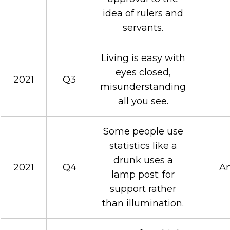
idea of rulers and
servants.
Living is easy with
eyes closed,
2021
Q3
misunderstanding
all you see.
Some people use
statistics like a
drunk uses a
2021
Q4
An
lamp post; for
support rather
than illumination.