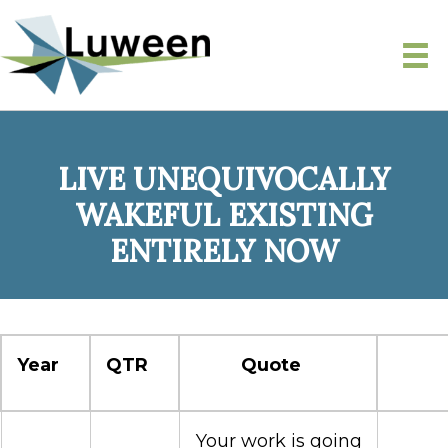
LIVE UNEQUIVOCALLY
WAKEFUL EXISTING
ENTIRELY NOW
Year
QTR
Quote
Your work is going